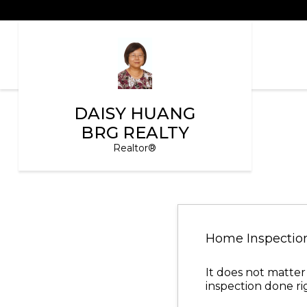
DAISY HUANG
BRG REALTY
Realtor®
Home Inspectio
It does not matter
inspection done ri