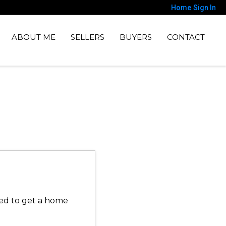
Home
Sign In
ABOUT ME
SELLERS
BUYERS
CONTACT
need to get a home