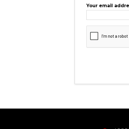
Your email addr