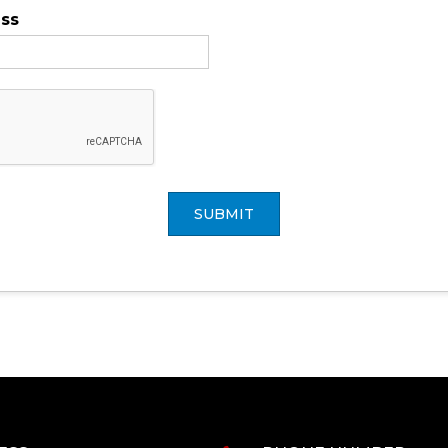
ess
SUBMIT