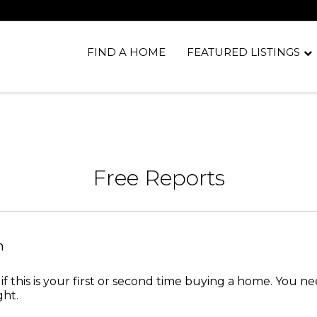
FIND A HOME
FEATURED LISTINGS
Free Reports
n
 if this is your first or second time buying a home. You 
ght.